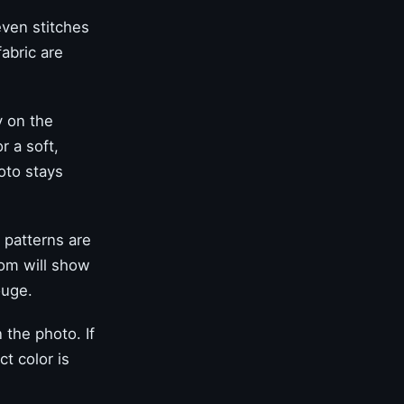
even stitches
abric are
y on the
r a soft,
oto stays
 patterns are
oom will show
ouge.
the photo. If
t color is