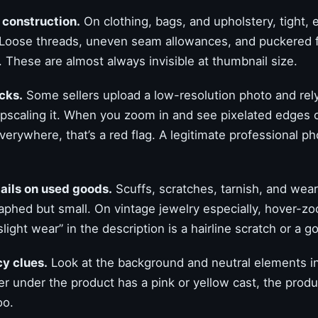
 construction.
On clothing, bags, and upholstery, tight, 
 Loose threads, uneven seam allowances, and puckered f
 These are almost always invisible at thumbnail size.
cks.
Some sellers upload a low-resolution photo and rel
pscaling it. When you zoom in and see pixelated edges o
erywhere, that’s a red flag. A legitimate professional ph
ails on used goods.
Scuffs, scratches, tarnish, and wear
aphed but small. On vintage jewelry especially, hover-z
light wear” in the description is a hairline scratch or a g
y clues.
Look at the background and neutral elements in 
r under the product has a pink or yellow cast, the produc
oo.