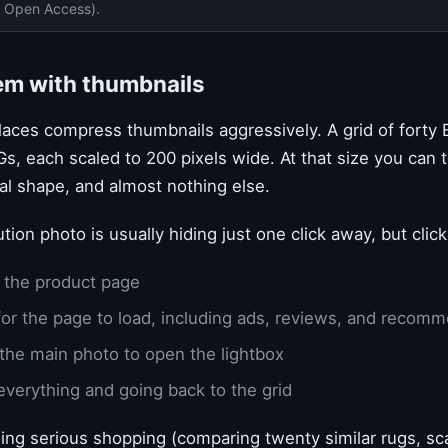
 Open Access).
em with thumbnails
ces compress thumbnails aggressively. A grid of forty Et
Gs, each scaled to 200 pixels wide. At that size you can te
al shape, and almost nothing else.
ution photo is usually hiding just one click away, but cli
 the product page
for the page to load, including ads, reviews, and recom
 the main photo to open the lightbox
everything and going back to the grid
ing serious shopping (comparing twenty similar rugs, s