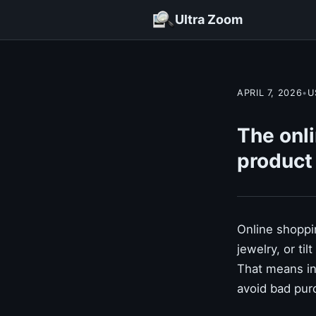
Ultra Zoom
APRIL 7, 2026
•
U
The onli
product
Online shoppin
jewelry, or ti
That means in
avoid bad pur