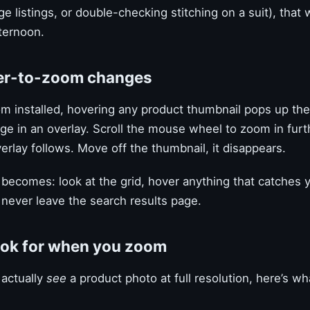
e listings, or double-checking stitching on a suit), that 
ternoon.
er-to-zoom changes
m installed, hovering any product thumbnail pops up the 
age in an overlay. Scroll the mouse wheel to zoom in fur
rlay follows. Move off the thumbnail, it disappears.
becomes: look at the grid, hover anything that catches 
never leave the search results page.
ook for when you zoom
actually
see
a product photo at full resolution, here’s wh