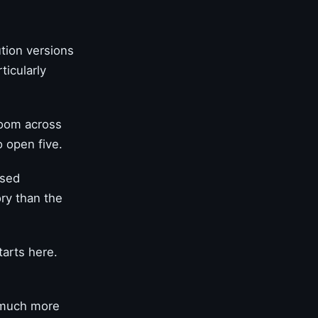
tion versions
ticularly
.
zoom across
o open five.
used
ory than the
tarts here.
 much more