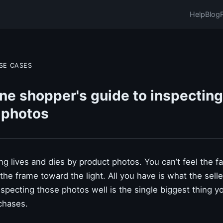
Help
Blog
SE CASES
ne shopper's guide to inspecting
 photos
g lives and dies by product photos. You can’t feel the fab
lt the frame toward the light. All you have is what the sell
specting those photos well is the single biggest thing y
chases.