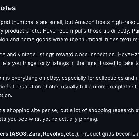
notes
grid thumbnails are small, but Amazon hosts high-resolu
y product photo. Hover-zoom pulls those up directly. Par
shion and home goods where the thumbnail hides texture
 and vintage listings reward close inspection. Hover-
lets you triage forty listings in the time it used to take t
n is everything on eBay, especially for collectibles and 
he full-resolution photos usually tell a more complete st
ption.
 a shopping site per se, but a lot of shopping research s
ts you see what you’re actually pinning.
lers (ASOS, Zara, Revolve, etc.).
Product grids become