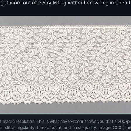
get more out of every listing without drowning in open t
 at macro resolution. This is what hover-zoom shows you that a 200-pi
s: stitch regularity, thread count, and finish quality. Image: CC0 (Th