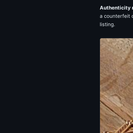
Authenticity
a counterfeit
listing.