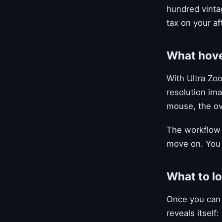
hundred vintag
tax on your af
What hov
With Ultra Zoo
resolution im
mouse, the ove
The workflow 
move on. You 
What to l
Once you can 
reveals itself: