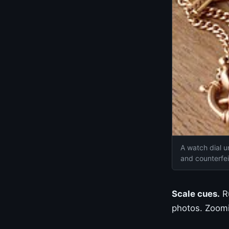
A watch dial u
and counterfe
Scale cues.
Ru
photos. Zoomin