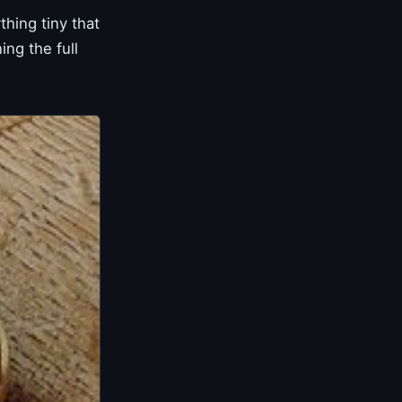
hing tiny that
ng the full