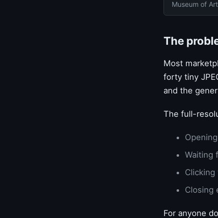
Museum of Art
The probl
Most marketpla
forty tiny JPE
and the gener
The full-resol
Opening
Waiting 
Clicking
Closing 
For anyone do