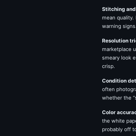
Stitching and
mean quality.
warning signs.
Resolution tri
marketplace u
smeary look ev
crisp.
Condition det
often photogr
whether the “s
Color accurac
the white pape
probably off t