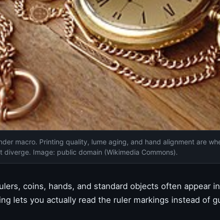
nder macro. Printing quality, lume aging, and hand alignment are wh
it diverge. Image: public domain (Wikimedia Commons).
lers, coins, hands, and standard objects often appear i
g lets you actually read the ruler markings instead of g