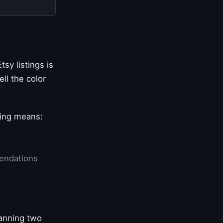
sy listings is
ll the color
cking means:
mendations
canning two