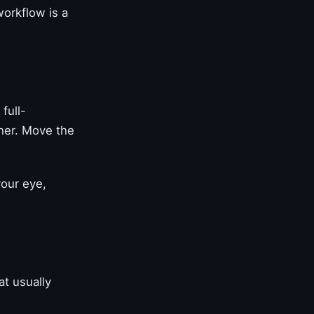
workflow is a
full-
ther. Move the
your eye,
at usually