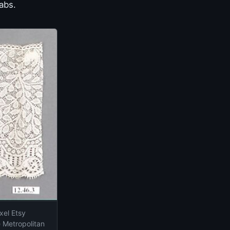
abs.
xel Etsy
e Metropolitan