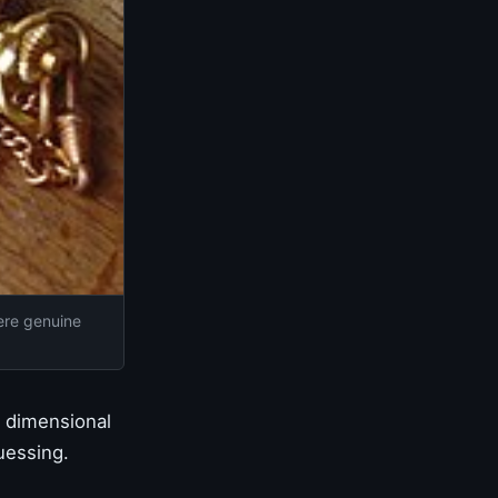
ere genuine
n dimensional
uessing.