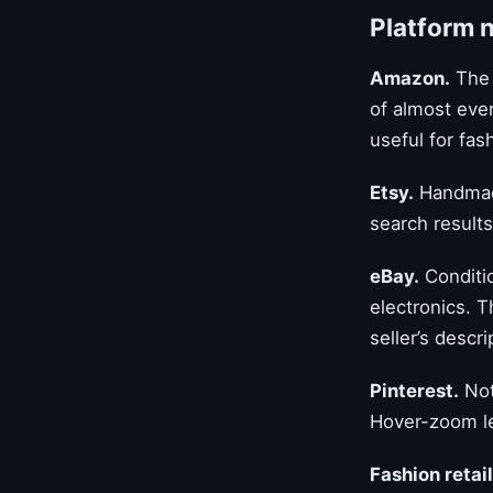
Platform 
Amazon.
The 
of almost ever
useful for fa
Etsy.
Handmade
search results 
eBay.
Conditio
electronics. T
seller’s descri
Pinterest.
Not
Hover-zoom le
Fashion retai