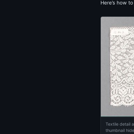
Here’s how to 
Textile detail
thumbnail hide