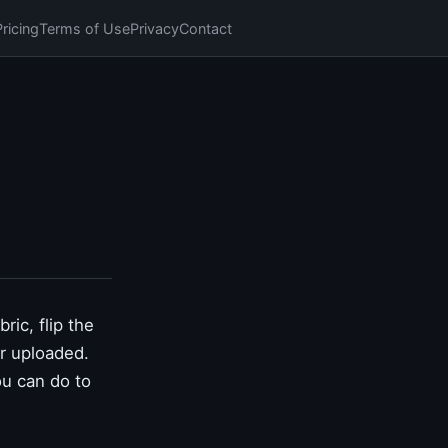
Pricing
Terms of Use
Privacy
Contact
ric, flip the
er uploaded.
ou can do to