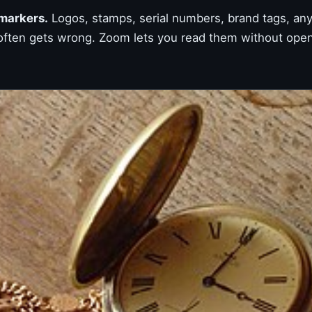
 markers.
Logos, stamps, serial numbers, brand tags, anyt
 often gets wrong. Zoom lets you read them without openi