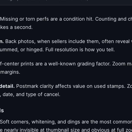
Missing or torn perfs are a condition hit. Counting and 
akes a second.
n.
Back photos, when sellers include them, often revea
egummed, or hinged. Full resolution is how you tell.
-center prints are a well-known grading factor. Zoom mak
 margins.
detail.
Postmark clarity affects value on used stamps. Z
 date, and type of cancel.
ds
Soft corners, whitening, and dings are the most common
e nearly invisible at thumbnail size and obvious at full z