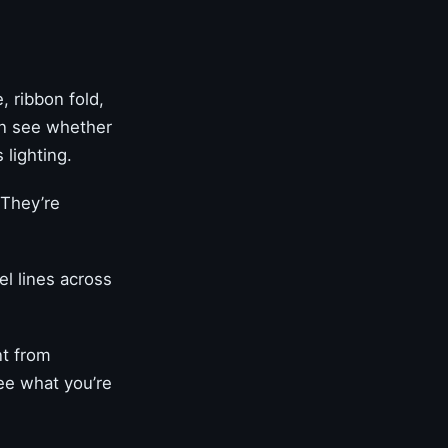
 ribbon fold,
an see whether
 lighting.
 They’re
el lines across
nt from
see what you’re