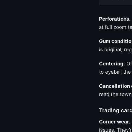
Perforations.
at full zoom t
Gum conditio
is original, r
Centering.
Off
to eyeball the
Cancellation 
read the town,
Trading car
Corner wear.
issues. They’r