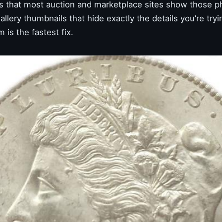
s that most auction and marketplace sites show those p
lery thumbnails that hide exactly the details you’re tryi
is the fastest fix.