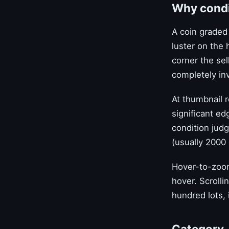
Why condit
A coin graded
luster on the 
corner the sel
completely inv
At thumbnail r
significant ed
condition judg
(usually 2000 
Hover-to-zoom
hover. Scrolli
hundred lots, 
Category-