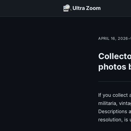
Ultra Zoom
APRIL 16, 2026
•
Collecto
photos 
If you collect
militaria, vin
Descriptions 
resolution, is