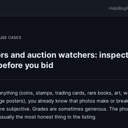
Help
Blog
USE CASES
rs and auction watchers: inspect
before you bid
 anything (coins, stamps, trading cards, rare books, art, 
tage posters), you already know that photos make or brea
are subjective. Grades are sometimes generous. The photo
 usually the most honest thing in the listing.