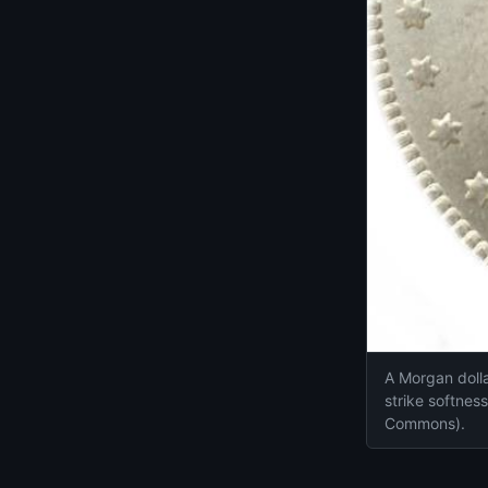
A Morgan dollar
strike softnes
Commons).