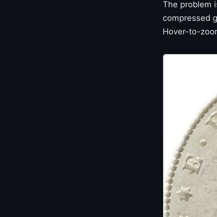
The problem i
compressed gal
Hover-to-zoom 