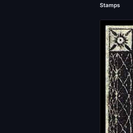
Stamps