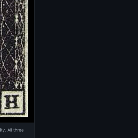
ty. All three