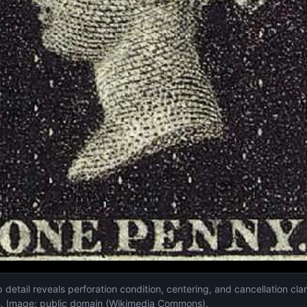
etail reveals perforation condition, centering, and cancellation clari
on. Image: public domain (Wikimedia Commons).