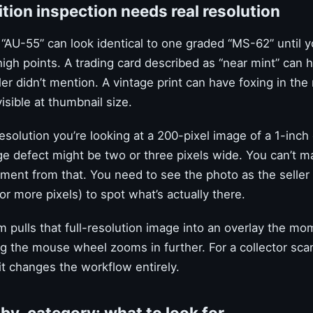
ion inspection needs real resolution
 “AU-55” can look identical to one graded “MS-62” until 
high points. A trading card described as “near mint” can 
ler didn’t mention. A vintage print can have foxing in the
isible at thumbnail size.
esolution you’re looking at a 200-pixel image of a 1-inch 
ge defect might be two or three pixels wide. You can’t m
ment from that. You need to see the photo as the seller 
or more pixels) to spot what’s actually there.
 pulls that full-resolution image into an overlay the m
ng the mouse wheel zooms in further. For a collector sca
it changes the workflow entirely.
by-category: what to look for