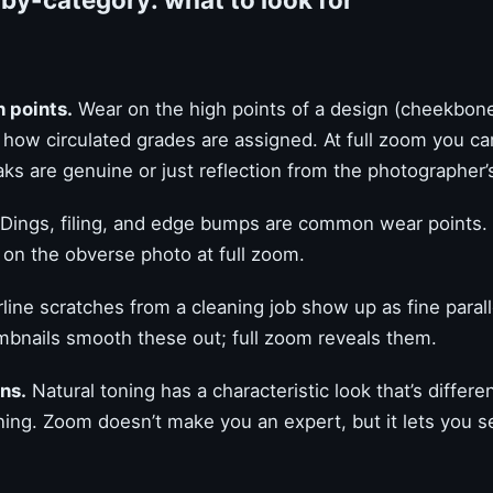
h points.
Wear on the high points of a design (cheekbone,
s how circulated grades are assigned. At full zoom you c
aks are genuine or just reflection from the photographer’s
Dings, filing, and edge bumps are common wear points.
e on the obverse photo at full zoom.
line scratches from a cleaning job show up as fine parall
umbnails smooth these out; full zoom reveals them.
ns.
Natural toning has a characteristic look that’s differe
toning. Zoom doesn’t make you an expert, but it lets you 