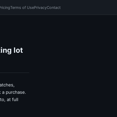
Pricing
Terms of Use
Privacy
Contact
ing lot
watches,
k a purchase.
, at full