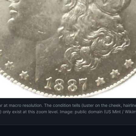
 at macro resolution. The condition tells (luster on the cheek, hairli
s) only exist at this zoom level. Image: public domain (US Mint / Wiki