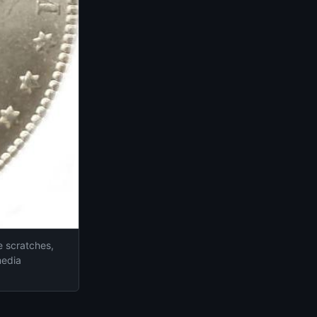
ne scratches,
media