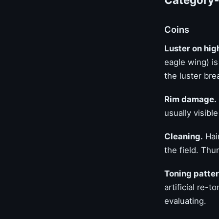
Coins
Luster on hig
eagle wing) i
the luster bre
Rim damage.
usually visibl
Cleaning.
Hair
the field. Th
Toning patter
artificial re-
evaluating.