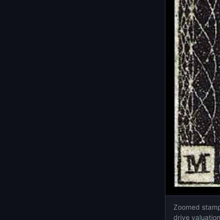
Zoomed stamp d
drive valuati