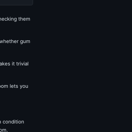
checking them
l whether gum
es it trivial
oom lets you
 condition
oom.