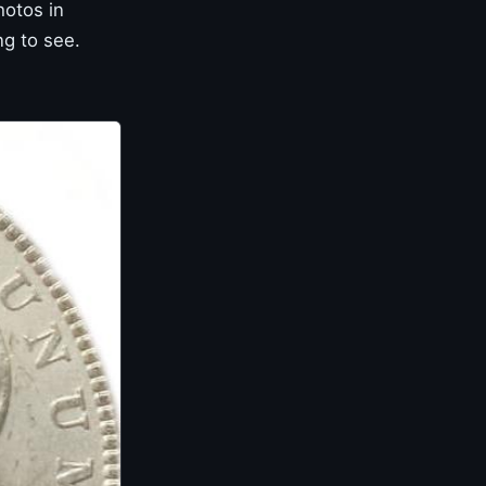
hotos in
ng to see.