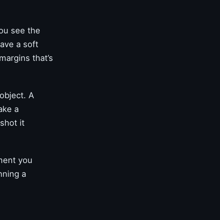
you see the
have a soft
 margins that’s
object. A
ake a
shot it
oment you
nning a