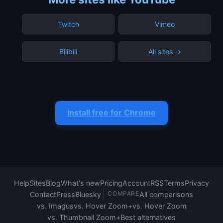
Twitch
Vimeo
Bilibili
All sites →
Install free for Chrome
Help
Sites
Blog
What's new
Pricing
Account
RSS
Terms
Privacy
COMPARE
Contact
Press
Bluesky
All comparisons
vs. Imagus
vs. Hover Zoom+
vs. Hover Zoom
vs. Thumbnail Zoom+
Best alternatives