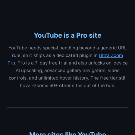
YouTube is a Pro site
YouTube needs special handling beyond a generic URL
rule, so it ships as a dedicated plugin in
Ultra Zoom
Pro
. Pro is a 7-day free trial and also unlocks on-device
AI upscaling, advanced gallery navigation, video
controls, and unlimited hover history. The free tier still
hover-zooms 60+ other sites out of the box.
More sites like YouTube