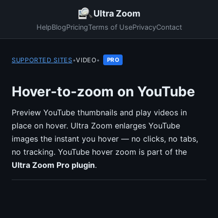
Ultra Zoom
Help
Blog
Pricing
Terms of Use
Privacy
Contact
SUPPORTED SITES
•
VIDEO
•
PRO
Hover-to-zoom on YouTube
Preview YouTube thumbnails and play videos in
place on hover. Ultra Zoom enlarges YouTube
images the instant you hover — no clicks, no tabs,
no tracking. YouTube hover zoom is part of the
Ultra Zoom Pro plugin
.