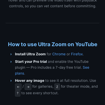
hover and can preview the video itself with playback
controls, so you can vet content before committing.
How to use Ultra Zoom on YouTube
Install Ultra Zoom
for
Chrome
or
Firefox
.
Start your Pro trial
and enable the YouTube
plugin — Pro includes a 7-day free trial.
See
plans
.
Hover any image
to see it at full resolution. Use
/
for galleries,
for theater mode, and
←
→
Z
to see every shortcut.
?