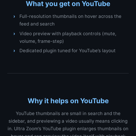
What you get on YouTube
Full-resolution thumbnails on hover across the
feed and search
Video preview with playback controls (mute,
volume, frame-step)
Dedicated plugin tuned for YouTube’s layout
Why it helps on YouTube
YouTube thumbnails are small in search and the
sidebar, and previewing a video usually means clicking
in. Ultra Zoom’s YouTube plugin enlarges thumbnails on