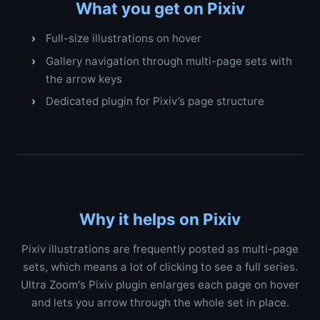
What you get on Pixiv
Full-size illustrations on hover
Gallery navigation through multi-page sets with
the arrow keys
Dedicated plugin for Pixiv’s page structure
Why it helps on Pixiv
Pixiv illustrations are frequently posted as multi-page
sets, which means a lot of clicking to see a full series.
Ultra Zoom's Pixiv plugin enlarges each page on hover
and lets you arrow through the whole set in place.