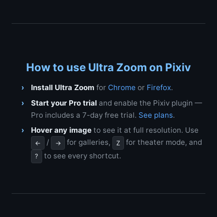
How to use Ultra Zoom on Pixiv
Install Ultra Zoom
for
Chrome
or
Firefox
.
Start your Pro trial
and enable the Pixiv plugin —
Pro includes a 7-day free trial.
See plans
.
Hover any image
to see it at full resolution. Use
/
for galleries,
for theater mode, and
←
→
Z
to see every shortcut.
?