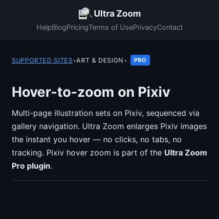
Ultra Zoom
Help
Blog
Pricing
Terms of Use
Privacy
Contact
SUPPORTED SITES
•
ART & DESIGN
•
PRO
Hover-to-zoom on Pixiv
Multi-page illustration sets on Pixiv, sequenced via
gallery navigation. Ultra Zoom enlarges Pixiv images
the instant you hover — no clicks, no tabs, no
tracking. Pixiv hover zoom is part of the
Ultra Zoom
Pro plugin
.