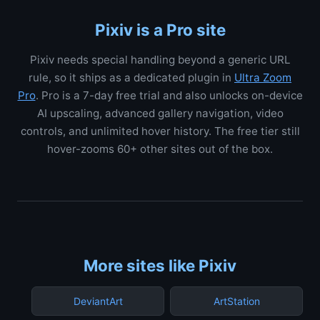
Pixiv is a Pro site
Pixiv needs special handling beyond a generic URL
rule, so it ships as a dedicated plugin in
Ultra Zoom
Pro
. Pro is a 7-day free trial and also unlocks on-device
AI upscaling, advanced gallery navigation, video
controls, and unlimited hover history. The free tier still
hover-zooms 60+ other sites out of the box.
More sites like Pixiv
DeviantArt
ArtStation