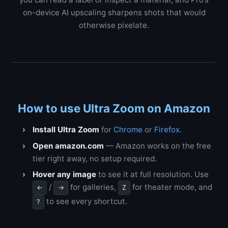
on-device AI upscaling sharpens shots that would
otherwise pixelate.
How to use Ultra Zoom on Amazon
Install Ultra Zoom
for
Chrome
or
Firefox
.
Open amazon.com
— Amazon works on the free
tier right away, no setup required.
Hover any image
to see it at full resolution. Use
/
for galleries,
for theater mode, and
←
→
Z
to see every shortcut.
?