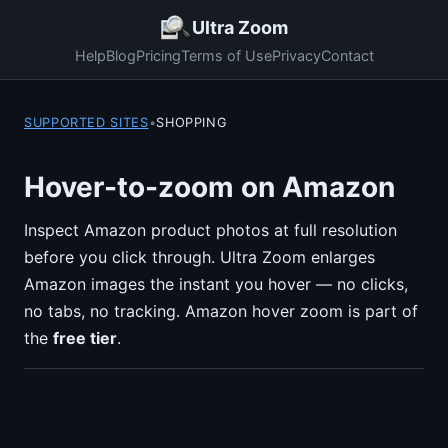
Ultra Zoom
Help
Blog
Pricing
Terms of Use
Privacy
Contact
SUPPORTED SITES
•
SHOPPING
Hover-to-zoom on Amazon
Inspect Amazon product photos at full resolution
before you click through. Ultra Zoom enlarges
Amazon images the instant you hover — no clicks,
no tabs, no tracking. Amazon hover zoom is part of
the
free tier
.