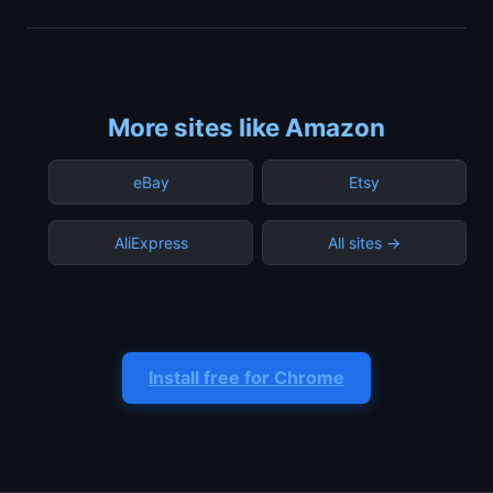
More sites like Amazon
eBay
Etsy
AliExpress
All sites →
Install free for Chrome