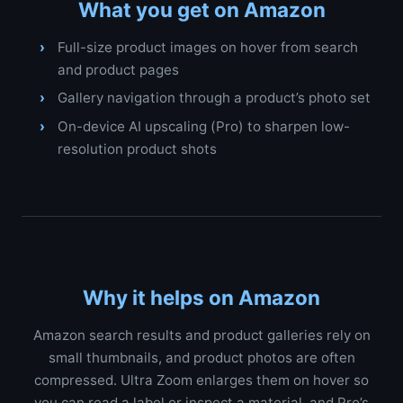
What you get on Amazon
Full-size product images on hover from search
and product pages
Gallery navigation through a product’s photo set
On-device AI upscaling (Pro) to sharpen low-
resolution product shots
Why it helps on Amazon
Amazon search results and product galleries rely on
small thumbnails, and product photos are often
compressed. Ultra Zoom enlarges them on hover so
you can read a label or inspect a material, and Pro’s