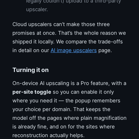
legally couldn’t) upload to a third-party
upscaler.
Cloud upscalers can’t make those three
promises at once. That’s the whole reason we
shipped it locally. We compare the trade-offs
in detail on our
AI image upscalers
page.
Turning it on
On-device AI upscaling is a Pro feature, with a
per-site toggle
so you can enable it only
where you need it — the popup remembers
your choice per domain. That keeps the
model off the pages where plain magnification
is already fine, and on for the sites where
reconstruction actually helps.