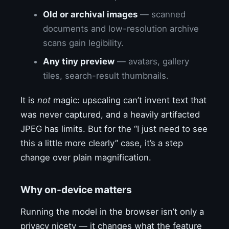
Old or archival images
— scanned
documents and low-resolution archive
scans gain legibility.
Any tiny preview
— avatars, gallery
tiles, search-result thumbnails.
It is
not
magic: upscaling can’t invent text that
was never captured, and a heavily artifacted
JPEG has limits. But for the “I just need to see
this a little more clearly” case, it’s a step
change over plain magnification.
Why on-device matters
Running the model in the browser isn’t only a
privacy nicety — it changes what the feature