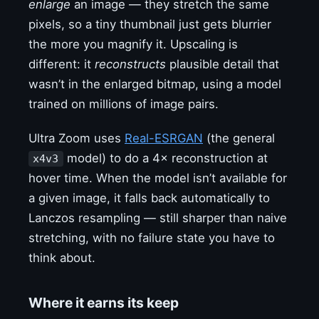
enlarge
an image — they stretch the same
pixels, so a tiny thumbnail just gets blurrier
the more you magnify it. Upscaling is
different: it
reconstructs
plausible detail that
wasn’t in the enlarged bitmap, using a model
trained on millions of image pairs.
Ultra Zoom uses
Real-ESRGAN
(the general
model) to do a 4× reconstruction at
x4v3
hover time. When the model isn’t available for
a given image, it falls back automatically to
Lanczos resampling — still sharper than naive
stretching, with no failure state you have to
think about.
Where it earns its keep