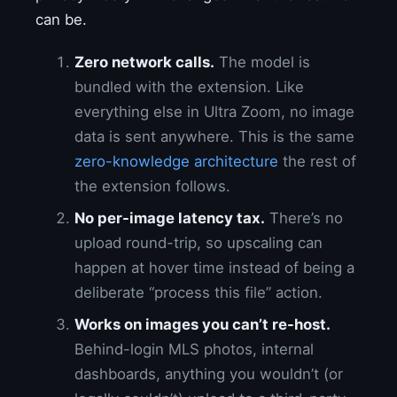
can be.
Zero network calls.
The model is
bundled with the extension. Like
everything else in Ultra Zoom, no image
data is sent anywhere. This is the same
zero-knowledge architecture
the rest of
the extension follows.
No per-image latency tax.
There’s no
upload round-trip, so upscaling can
happen at hover time instead of being a
deliberate “process this file” action.
Works on images you can’t re-host.
Behind-login MLS photos, internal
dashboards, anything you wouldn’t (or