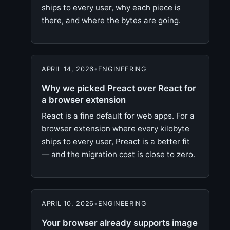
ships to every user, why each piece is
there, and where the bytes are going.
APRIL 14, 2026
•
ENGINEERING
Why we picked Preact over React for
a browser extension
React is a fine default for web apps. For a
browser extension where every kilobyte
ships to every user, Preact is a better fit
— and the migration cost is close to zero.
APRIL 10, 2026
•
ENGINEERING
Your browser already supports image