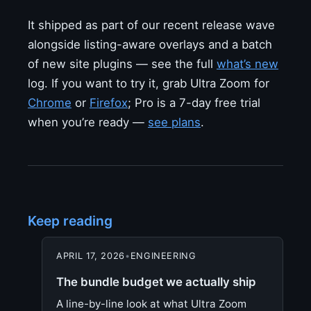
It shipped as part of our recent release wave
alongside listing-aware overlays and a batch
of new site plugins — see the full
what’s new
log. If you want to try it, grab Ultra Zoom for
Chrome
or
Firefox
; Pro is a 7-day free trial
when you’re ready —
see plans
.
Keep reading
APRIL 17, 2026
•
ENGINEERING
The bundle budget we actually ship
A line-by-line look at what Ultra Zoom