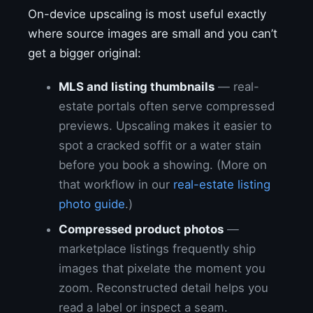
On-device upscaling is most useful exactly
where source images are small and you can’t
get a bigger original:
MLS and listing thumbnails
— real-
estate portals often serve compressed
previews. Upscaling makes it easier to
spot a cracked soffit or a water stain
before you book a showing. (More on
that workflow in our
real-estate listing
photo guide
.)
Compressed product photos
—
marketplace listings frequently ship
images that pixelate the moment you
zoom. Reconstructed detail helps you
read a label or inspect a seam.