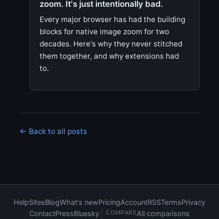
zoom. It's just intentionally bad.
Every major browser has had the building
blocks for native image zoom for two
decades. Here's why they never stitched
them together, and why extensions had
to.
← Back to all posts
Help
Sites
Blog
What's new
Pricing
Account
RSS
Terms
Privacy
COMPARE
Contact
Press
Bluesky
All comparisons