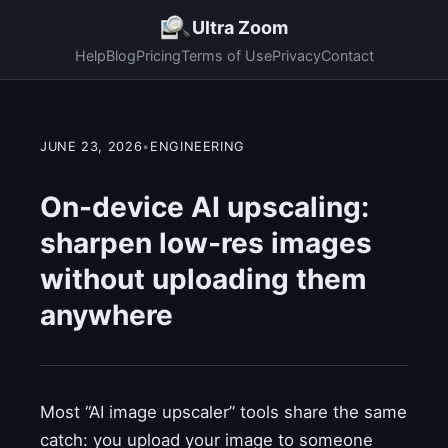
Ultra Zoom
Help
Blog
Pricing
Terms of Use
Privacy
Contact
JUNE 23, 2026
•
ENGINEERING
On-device AI upscaling:
sharpen low-res images
without uploading them
anywhere
Most “AI image upscaler” tools share the same
catch: you upload your image to someone