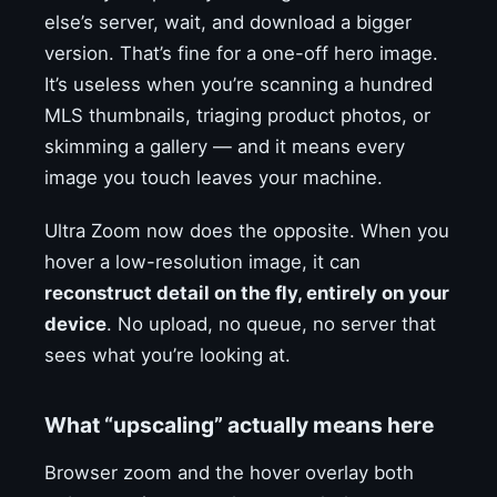
else’s server, wait, and download a bigger
version. That’s fine for a one-off hero image.
It’s useless when you’re scanning a hundred
MLS thumbnails, triaging product photos, or
skimming a gallery — and it means every
image you touch leaves your machine.
Ultra Zoom now does the opposite. When you
hover a low-resolution image, it can
reconstruct detail on the fly, entirely on your
device
. No upload, no queue, no server that
sees what you’re looking at.
What “upscaling” actually means here
Browser zoom and the hover overlay both