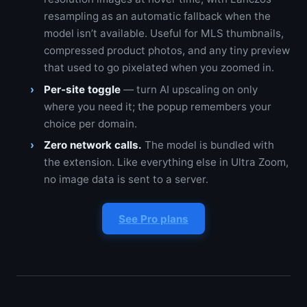
resampling as an automatic fallback when the
model isn’t available. Useful for MLS thumbnails,
compressed product photos, and any tiny preview
that used to go pixelated when you zoomed in.
Per-site toggle
— turn AI upscaling on only
where you need it; the popup remembers your
choice per domain.
Zero network calls.
The model is bundled with
the extension. Like everything else in Ultra Zoom,
no image data is sent to a server.
See Pro plans