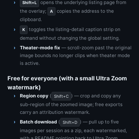
opens the underlying listing page from
Shift+L
the overlay;
copies the address to the
A
clipboard.
toggles the listing-detail caption strip on
K
demand without changing the global setting.
Theater-mode fix
— scroll-zoom past the original
image bounds no longer clips when theater mode
is active.
Free for everyone (with a small Ultra Zoom
watermark)
Region copy
(
) — crop and copy any
Shift+C
sub-region of the zoomed image; free exports
carry an attribution watermark.
Batch download
(
) — pull up to five
Shift+D
images per session as a zip, each watermarked,
with a README pointing back to Ultra Zoom.