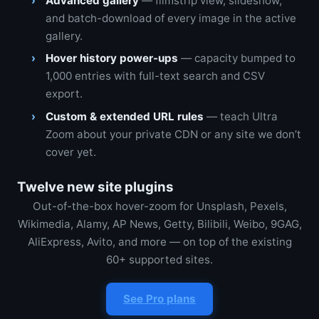
Advanced gallery
— filmstrip view, slideshow,
and batch-download of every image in the active
gallery.
Hover history power-ups
— capacity bumped to
1,000 entries with full-text search and CSV
export.
Custom & extended URL rules
— teach Ultra
Zoom about your private CDN or any site we don’t
cover yet.
Twelve new site plugins
Out-of-the-box hover-zoom for Unsplash, Pexels,
Wikimedia, Alamy, AP News, Getty, Bilibili, Weibo, 9GAG,
AliExpress, Avito, and more — on top of the existing
60+ supported sites.
See Pro plans