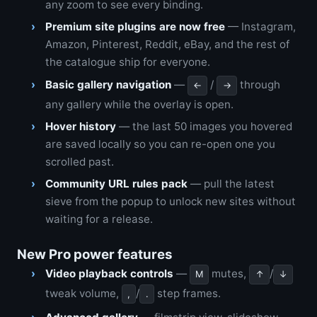
any zoom to see every binding.
Premium site plugins are now free
— Instagram,
Amazon, Pinterest, Reddit, eBay, and the rest of
the catalogue ship for everyone.
Basic gallery navigation
—
/
through
←
→
any gallery while the overlay is open.
Hover history
— the last 50 images you hovered
are saved locally so you can re-open one you
scrolled past.
Community URL rules pack
— pull the latest
sieve from the popup to unlock new sites without
waiting for a release.
New Pro power features
Video playback controls
—
mutes,
/
M
↑
↓
tweak volume,
/
step frames.
,
.