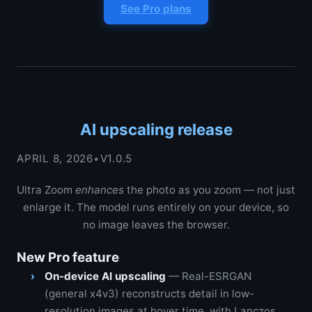
See Pro plans
AI upscaling release
APRIL 8, 2026
•
V1.0.5
Ultra Zoom
enhances
the photo as you zoom — not just
enlarge it. The model runs entirely on your device, so
no image leaves the browser.
New Pro feature
On-device AI upscaling
— Real-ESRGAN
(general x4v3) reconstructs detail in low-
resolution images at hover time, with Lanczos