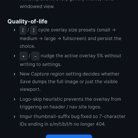
windowed view.
Quality-of-life
/
cycle overlay size presets (small →
[
]
medium → large → fullscreen) and persist the
choice.
/
nudge the active overlay 5% without
+
−
writing to settings.
New
Capture region
setting decides whether
Save
dumps the full image or just the visible
viewport.
Logo-skip heuristic prevents the overlay from
triggering on header / nav site logos.
Imgur thumbnail-suffix bug fixed so 7-character
IDs ending in
s/m/t/b/l/h
no longer 404.