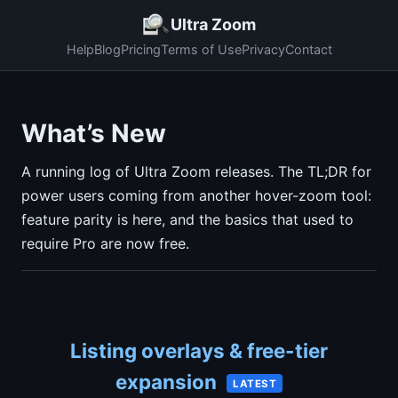
Ultra Zoom
Help
Blog
Pricing
Terms of Use
Privacy
Contact
What’s New
A running log of Ultra Zoom releases. The TL;DR for
power users coming from another hover-zoom tool:
feature parity is here, and the basics that used to
require Pro are now free.
Listing overlays & free-tier
expansion
LATEST