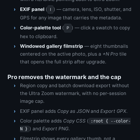
EXIF panel
(
) — camera, lens, ISO, shutter, and
I
GPS for any image that carries the metadata.
Color-palette tool
(
) — click a swatch to copy
P
hex to clipboard.
Windowed gallery filmstrip
— eight thumbnails
centered on the active photo, plus a
+N Pro
tile
that opens the full strip after upgrade.
Pro removes the watermark and the cap
Region copy and batch download export without
the Ultra Zoom watermark, with no per-session
image cap.
EXIF panel adds
Copy as JSON
and
Export GPX
.
Color palette adds
Copy CSS
(
:root { --color-
) and
Export PNG
.
N }
Filmstrip shows every gallery thumb, not a