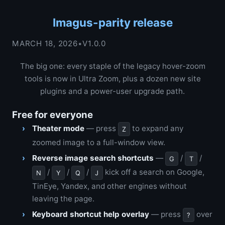
Imagus-parity release
MARCH 18, 2026
•
V1.0.0
The big one: every staple of the legacy hover-zoom
tools is now in Ultra Zoom, plus a dozen new site
plugins and a power-user upgrade path.
Free for everyone
Theater mode
— press
to expand any
Z
zoomed image to a full-window view.
Reverse image search shortcuts
—
/
/
G
T
/
/
/
kick off a search on Google,
N
Y
Q
J
TinEye, Yandex, and other engines without
leaving the page.
Keyboard shortcut help overlay
— press
over
?