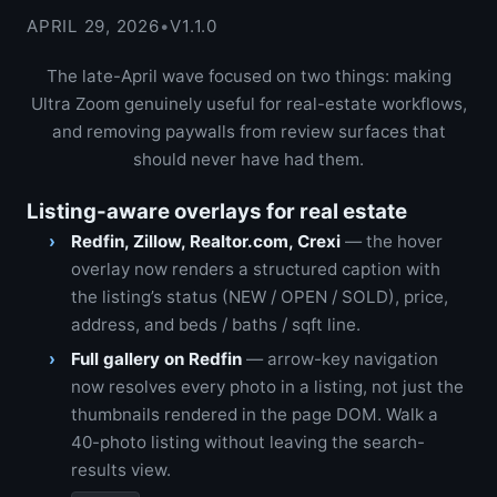
APRIL 29, 2026
•
V1.1.0
The late-April wave focused on two things: making
Ultra Zoom genuinely useful for real-estate workflows,
and removing paywalls from review surfaces that
should never have had them.
Listing-aware overlays for real estate
Redfin, Zillow, Realtor.com, Crexi
— the hover
overlay now renders a structured caption with
the listing’s status (NEW / OPEN / SOLD), price,
address, and beds / baths / sqft line.
Full gallery on Redfin
— arrow-key navigation
now resolves every photo in a listing, not just the
thumbnails rendered in the page DOM. Walk a
40-photo listing without leaving the search-
results view.