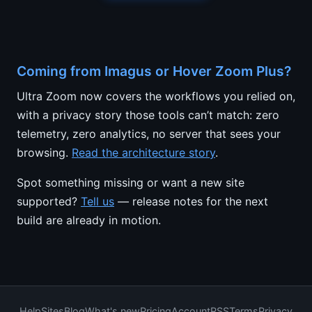
Coming from Imagus or Hover Zoom Plus?
Ultra Zoom now covers the workflows you relied on,
with a privacy story those tools can’t match: zero
telemetry, zero analytics, no server that sees your
browsing.
Read the architecture story
.
Spot something missing or want a new site
supported?
Tell us
— release notes for the next
build are already in motion.
Help
Sites
Blog
What's new
Pricing
Account
RSS
Terms
Privacy