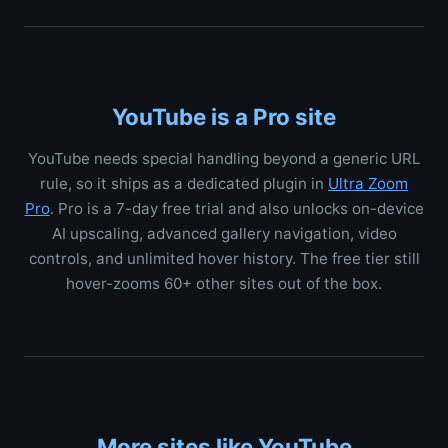
YouTube is a Pro site
YouTube needs special handling beyond a generic URL
rule, so it ships as a dedicated plugin in
Ultra Zoom
Pro
. Pro is a 7-day free trial and also unlocks on-device
AI upscaling, advanced gallery navigation, video
controls, and unlimited hover history. The free tier still
hover-zooms 60+ other sites out of the box.
More sites like YouTube