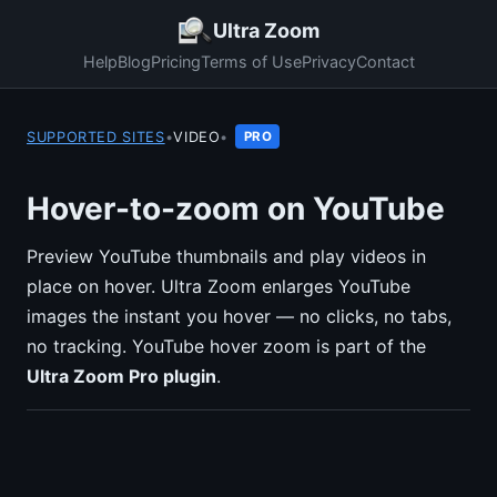
Ultra Zoom
Help
Blog
Pricing
Terms of Use
Privacy
Contact
SUPPORTED SITES
•
VIDEO
•
PRO
Hover-to-zoom on YouTube
Preview YouTube thumbnails and play videos in
place on hover. Ultra Zoom enlarges YouTube
images the instant you hover — no clicks, no tabs,
no tracking. YouTube hover zoom is part of the
Ultra Zoom Pro plugin
.