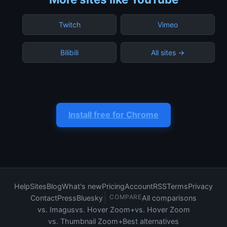
Twitch
Vimeo
Bilibili
All sites →
Install free for Chrome
Help
Sites
Blog
What's new
Pricing
Account
RSS
Terms
Privacy
COMPARE
Contact
Press
Bluesky
All comparisons
vs. Imagus
vs. Hover Zoom+
vs. Hover Zoom
vs. Thumbnail Zoom+
Best alternatives