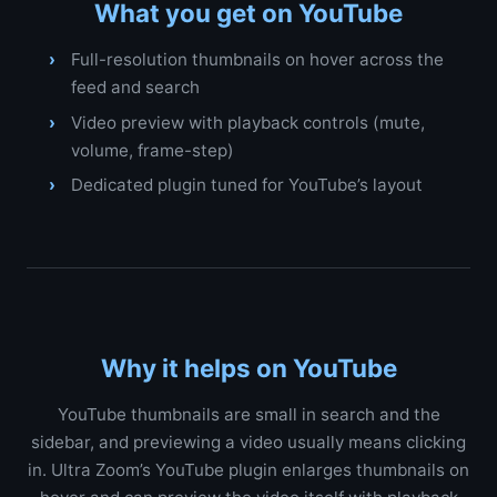
What you get on YouTube
Full-resolution thumbnails on hover across the
feed and search
Video preview with playback controls (mute,
volume, frame-step)
Dedicated plugin tuned for YouTube’s layout
Why it helps on YouTube
YouTube thumbnails are small in search and the
sidebar, and previewing a video usually means clicking
in. Ultra Zoom’s YouTube plugin enlarges thumbnails on