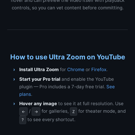
hover and can preview the video itself with playback
controls, so you can vet content before committing.
How to use Ultra Zoom on YouTube
Install Ultra Zoom
for
Chrome
or
Firefox
.
Start your Pro trial
and enable the YouTube
plugin — Pro includes a 7-day free trial.
See
plans
.
Hover any image
to see it at full resolution. Use
/
for galleries,
for theater mode, and
←
→
Z
to see every shortcut.
?