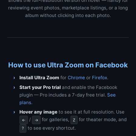
shows the full-resolution version on hover — handy for
reviewing event photos, marketplace listings, or a long
album without clicking into each photo.
How to use Ultra Zoom on Facebook
Install Ultra Zoom
for
Chrome
or
Firefox
.
Start your Pro trial
and enable the Facebook
plugin — Pro includes a 7-day free trial.
See
plans
.
Hover any image
to see it at full resolution. Use
/
for galleries,
for theater mode, and
←
→
Z
to see every shortcut.
?