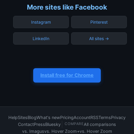
More sites like Facebook
Instagram
Pinterest
LinkedIn
All sites →
Install free for Chrome
Help
Sites
Blog
What's new
Pricing
Account
RSS
Terms
Privacy
COMPARE
Contact
Press
Bluesky
All comparisons
vs. Imagus
vs. Hover Zoom+
vs. Hover Zoom