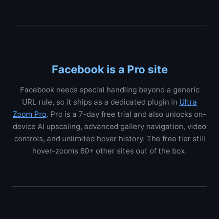
Facebook is a Pro site
Facebook needs special handling beyond a generic
URL rule, so it ships as a dedicated plugin in
Ultra
Zoom Pro
. Pro is a 7-day free trial and also unlocks on-
device AI upscaling, advanced gallery navigation, video
controls, and unlimited hover history. The free tier still
hover-zooms 60+ other sites out of the box.