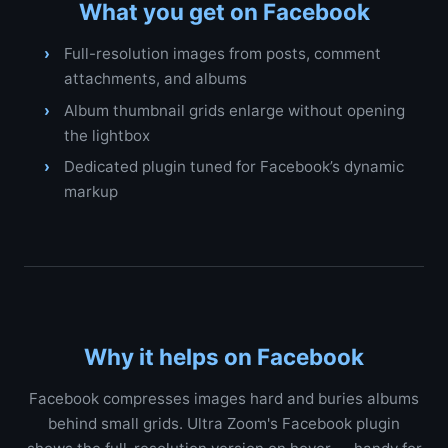
What you get on Facebook
Full-resolution images from posts, comment
attachments, and albums
Album thumbnail grids enlarge without opening
the lightbox
Dedicated plugin tuned for Facebook’s dynamic
markup
Why it helps on Facebook
Facebook compresses images hard and buries albums
behind small grids. Ultra Zoom's Facebook plugin