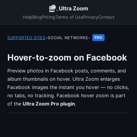
Ultra Zoom
Help
Blog
Pricing
Terms of Use
Privacy
Contact
SUPPORTED SITES
•
SOCIAL NETWORKS
•
PRO
Hover-to-zoom on Facebook
Preview photos in Facebook posts, comments, and
album thumbnails on hover. Ultra Zoom enlarges
Facebook images the instant you hover — no clicks,
no tabs, no tracking. Facebook hover zoom is part
of the
Ultra Zoom Pro plugin
.