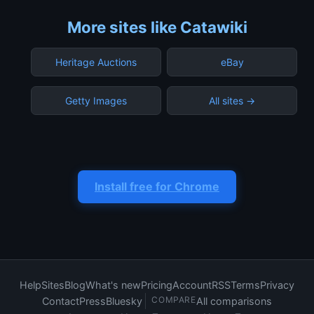
More sites like Catawiki
Heritage Auctions
eBay
Getty Images
All sites →
Install free for Chrome
Help
Sites
Blog
What's new
Pricing
Account
RSS
Terms
Privacy
COMPARE
Contact
Press
Bluesky
All comparisons