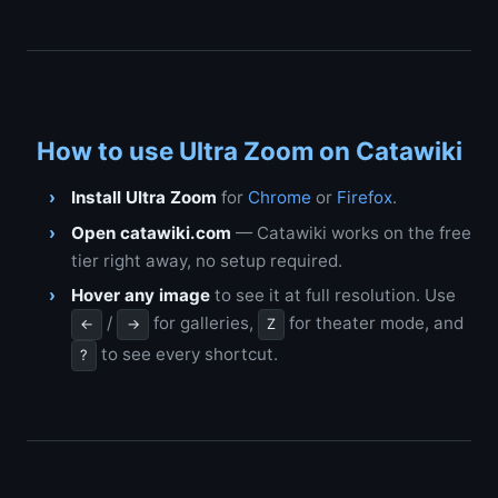
How to use Ultra Zoom on Catawiki
Install Ultra Zoom
for
Chrome
or
Firefox
.
Open catawiki.com
— Catawiki works on the free
tier right away, no setup required.
Hover any image
to see it at full resolution. Use
/
for galleries,
for theater mode, and
←
→
Z
to see every shortcut.
?