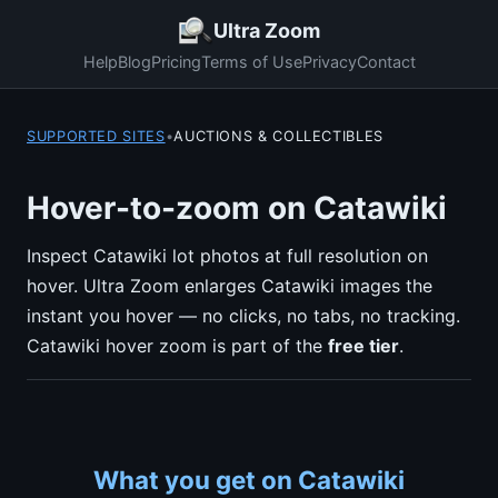
Ultra Zoom
Help
Blog
Pricing
Terms of Use
Privacy
Contact
SUPPORTED SITES
•
AUCTIONS & COLLECTIBLES
Hover-to-zoom on Catawiki
Inspect Catawiki lot photos at full resolution on
hover. Ultra Zoom enlarges Catawiki images the
instant you hover — no clicks, no tabs, no tracking.
Catawiki hover zoom is part of the
free tier
.
What you get on Catawiki