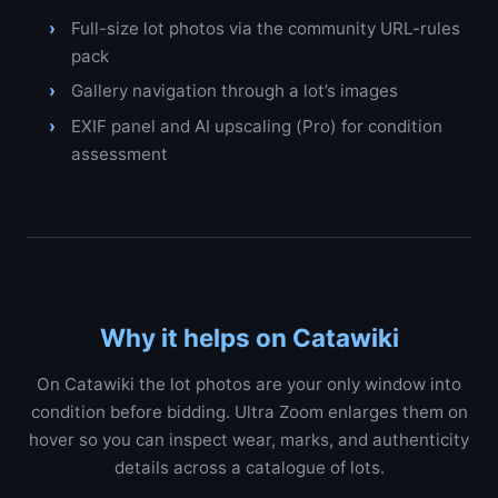
Full-size lot photos via the community URL-rules
pack
Gallery navigation through a lot’s images
EXIF panel and AI upscaling (Pro) for condition
assessment
Why it helps on Catawiki
On Catawiki the lot photos are your only window into
condition before bidding. Ultra Zoom enlarges them on
hover so you can inspect wear, marks, and authenticity
details across a catalogue of lots.