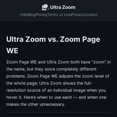
Ultra Zoom
Help
Blog
Pricing
Terms of Use
Privacy
Contact
Ultra Zoom vs. Zoom Page
WE
Zoom Page WE and Ultra Zoom both have “zoom” in
the name, but they solve completely different
problems. Zoom Page WE adjusts the zoom level of
the whole page; Ultra Zoom shows the full-
resolution source of an individual image when you
hover it. Here’s when to use each — and when one
makes the other unnecessary.