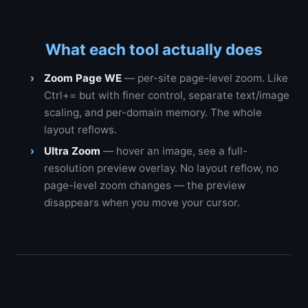
What each tool actually does
Zoom Page WE
— per-site page-level zoom. Like
Ctrl+= but with finer control, separate text/image
scaling, and per-domain memory. The whole
layout reflows.
Ultra Zoom
— hover an image, see a full-
resolution preview overlay. No layout reflow, no
page-level zoom changes — the preview
disappears when you move your cursor.