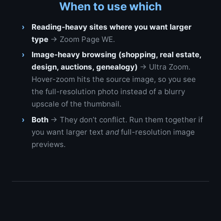
When to use which
Reading-heavy sites where you want larger
type
→ Zoom Page WE.
Image-heavy browsing (shopping, real estate,
design, auctions, genealogy)
→ Ultra Zoom.
Hover-zoom hits the source image, so you see
the full-resolution photo instead of a blurry
upscale of the thumbnail.
Both
→ They don’t conflict. Run them together if
you want larger text
and
full-resolution image
previews.