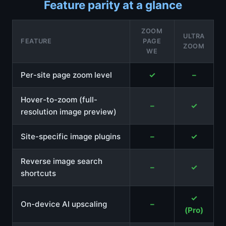
Feature parity at a glance
ZOOM
ULTRA
FEATURE
PAGE
ZOOM
WE
Per-site page zoom level
✓
–
Hover-to-zoom (full-
–
✓
resolution image preview)
Site-specific image plugins
–
✓
Reverse image search
–
✓
shortcuts
✓
On-device AI upscaling
–
(Pro)