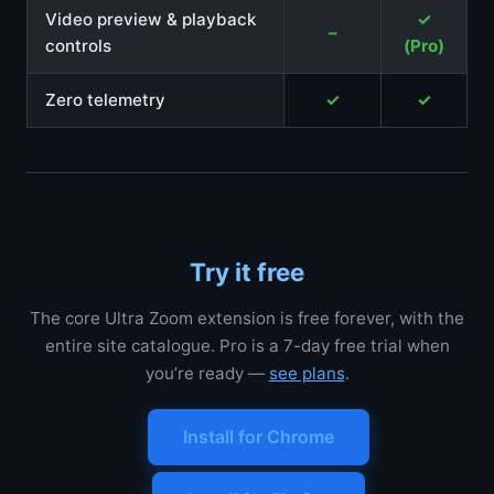
Video preview & playback
✓
–
controls
(Pro)
Zero telemetry
✓
✓
Try it free
The core Ultra Zoom extension is free forever, with the
entire site catalogue. Pro is a 7-day free trial when
you’re ready —
see plans
.
Install for Chrome