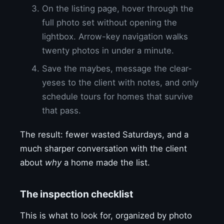
On the listing page, hover through the
full photo set without opening the
lightbox. Arrow-key navigation walks
twenty photos in under a minute.
Save the maybes, message the clear-
yeses to the client with notes, and only
schedule tours for homes that survive
that pass.
The result: fewer wasted Saturdays, and a
much sharper conversation with the client
about
why
a home made the list.
The inspection checklist
This is what to look for, organized by photo