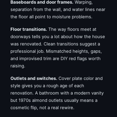
Baseboards and door frames.
Warping,
separation from the wall, and water lines near
the floor all point to moisture problems.
Floor transitions.
The way floors meet at
doorways tells you a lot about how the house
was renovated. Clean transitions suggest a
professional job. Mismatched heights, gaps,
and improvised trim are DIY red flags worth
raising.
Outlets and switches.
Cover plate color and
style gives you a rough age of each
renovation. A bathroom with a modern vanity
but 1970s almond outlets usually means a
cosmetic flip, not a real rewire.