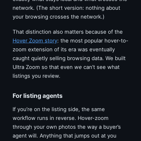
network. (The short version: nothing about
your browsing crosses the network.)
That distinction also matters because of the
Hover Zoom story
: the most popular hover-to-
zoom extension of its era was eventually
caught quietly selling browsing data. We built
Ultra Zoom so that even
we
can’t see what
listings you review.
For listing agents
If you’re on the listing side, the same
workflow runs in reverse. Hover-zoom
through your own photos the way a buyer’s
agent will. Anything that jumps out at you