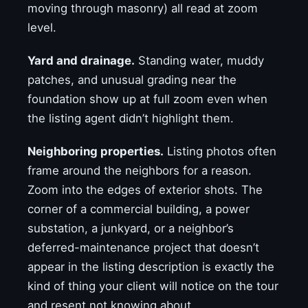
moving through masonry) all read at zoom
level.
Yard and drainage.
Standing water, muddy
patches, and unusual grading near the
foundation show up at full zoom even when
the listing agent didn’t highlight them.
Neighboring properties.
Listing photos often
frame around the neighbors for a reason.
Zoom into the edges of exterior shots. The
corner of a commercial building, a power
substation, a junkyard, or a neighbor’s
deferred-maintenance project that doesn’t
appear in the listing description is exactly the
kind of thing your client will notice on the tour
and resent not knowing about.