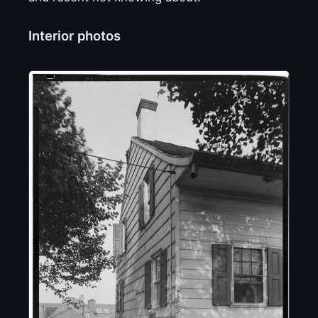
Interior photos