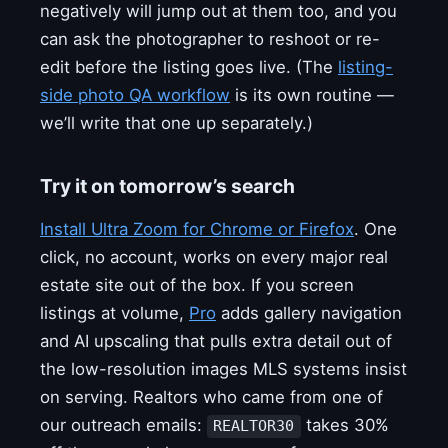
negatively will jump out at them too, and you
can ask the photographer to reshoot or re-
edit before the listing goes live. (The
listing-
side photo QA workflow
is its own routine —
we’ll write that one up separately.)
Try it on tomorrow’s search
Install Ultra Zoom for Chrome or Firefox
. One
click, no account, works on every major real
estate site out of the box. If you screen
listings at volume,
Pro
adds gallery navigation
and AI upscaling that pulls extra detail out of
the low-resolution images MLS systems insist
on serving. Realtors who came from one of
our outreach emails:
takes 30%
REALTOR30