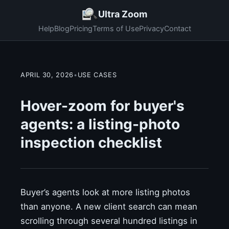
Ultra Zoom
Help
Blog
Pricing
Terms of Use
Privacy
Contact
APRIL 30, 2026
•
USE CASES
Hover-zoom for buyer's
agents: a listing-photo
inspection checklist
Buyer’s agents look at more listing photos
than anyone. A new client search can mean
scrolling through several hundred listings in