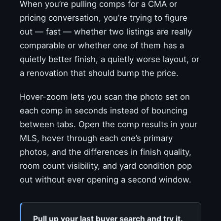
When you’re pulling comps for a CMA or
pricing conversation, you’re trying to figure
out — fast — whether two listings are really
comparable or whether one of them has a
quietly better finish, a quietly worse layout, or
a renovation that should bump the price.
Hover-zoom lets you scan the photo set on
each comp in seconds instead of bouncing
between tabs. Open the comp results in your
MLS, hover through each one’s primary
photos, and the differences in finish quality,
room count visibility, and yard condition pop
out without ever opening a second window.
Pull up your last buyer search and try it.