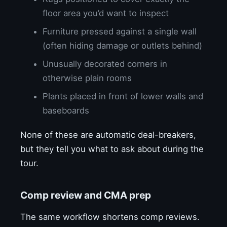
floor area you’d want to inspect
Furniture pressed against a single wall
(often hiding damage or outlets behind)
Unusually decorated corners in
otherwise plain rooms
Plants placed in front of lower walls and
baseboards
None of these are automatic deal-breakers,
but they tell you what to ask about during the
tour.
Comp review and CMA prep
The same workflow shortens comp reviews.