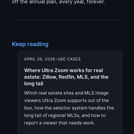
off the annual plan, every year, forever.
Keep reading
APRIL 29, 2026
•
USE CASES
Where Ultra Zoom works for real
estate: Zillow, Redfin, MLS, and the
long tail
Which real estate sites and MLS image
viewers Ultra Zoom supports out of the
box, how the selector system handles the
long tail of regional MLSs, and how to
report a viewer that needs work.