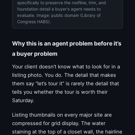
specifically to preserve the roofline, trim, and
foundation detail a buyer's agent needs to
evaluate. Image: public domain (Library of
Congress HABS).
Why this is an agent problem before it’s
a buyer problem
Your client doesn’t know what to look for in a
listing photo. You do. The detail that makes
them say “let’s tour it” is rarely the detail that
tells you whether the tour is worth their
Saturday.
Listing thumbnails on every major site are
compressed for grid display. The water
staining at the top of a closet wall, the hairline