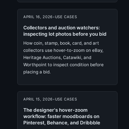
APRIL 16, 2026
•
USE CASES
Collectors and auction watchers:
inspecting lot photos before you bid
How coin, stamp, book, card, and art
collectors use hover-to-zoom on eBay,
Heritage Auctions, Catawiki, and
Worthpoint to inspect condition before
placing a bid.
APRIL 15, 2026
•
USE CASES
The designer's hover-zoom
workflow: faster moodboards on
Pinterest, Behance, and Dribbble