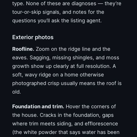
type. None of these are diagnoses — they’re
tour-or-skip signals, and notes for the
questions you’ll ask the listing agent.
Exterior photos
Roofline.
Zoom on the ridge line and the
eaves. Sagging, missing shingles, and moss
growth show up clearly at full resolution. A
soft, wavy ridge on a home otherwise
photographed crisp usually means the roof is
old.
Foundation and trim.
Hover the corners of
the house. Cracks in the foundation, gaps
where trim meets siding, and efflorescence
(the white powder that says water has been