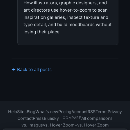
How illustrators, graphic designers, and
art directors use hover-to-zoom to scan
inspiration galleries, inspect texture and
type detail, and build moodboards without
losing their place.
← Back to all posts
Help
Sites
Blog
What's new
Pricing
Account
RSS
Terms
Privacy
COMPARE
Contact
Press
Bluesky
All comparisons
vs. Imagus
vs. Hover Zoom+
vs. Hover Zoom