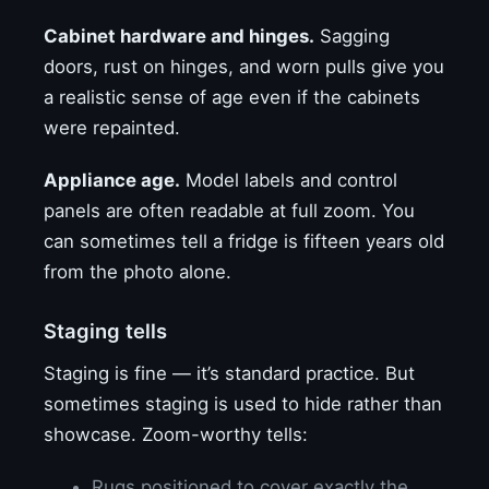
Cabinet hardware and hinges.
Sagging
doors, rust on hinges, and worn pulls give you
a realistic sense of age even if the cabinets
were repainted.
Appliance age.
Model labels and control
panels are often readable at full zoom. You
can sometimes tell a fridge is fifteen years old
from the photo alone.
Staging tells
Staging is fine — it’s standard practice. But
sometimes staging is used to hide rather than
showcase. Zoom-worthy tells:
Rugs positioned to cover exactly the