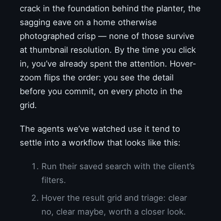
crack in the foundation behind the planter, the
sagging eave on a home otherwise
photographed crisp — none of those survive
at thumbnail resolution. By the time you click
in, you’ve already spent the attention. Hover-
zoom flips the order: you see the detail
before you commit, on every photo in the
grid.
The agents we’ve watched use it tend to
settle into a workflow that looks like this:
Run their saved search with the client’s
filters.
Hover the result grid and triage: clear
no, clear maybe, worth a closer look.