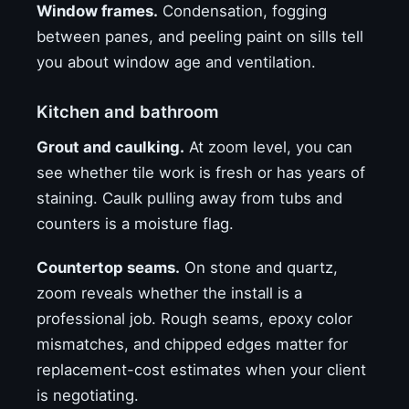
Window frames.
Condensation, fogging
between panes, and peeling paint on sills tell
you about window age and ventilation.
Kitchen and bathroom
Grout and caulking.
At zoom level, you can
see whether tile work is fresh or has years of
staining. Caulk pulling away from tubs and
counters is a moisture flag.
Countertop seams.
On stone and quartz,
zoom reveals whether the install is a
professional job. Rough seams, epoxy color
mismatches, and chipped edges matter for
replacement-cost estimates when your client
is negotiating.