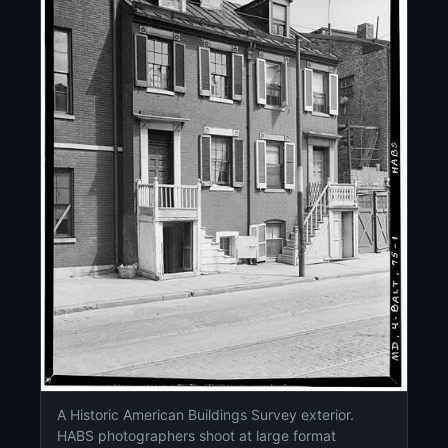
A Historic American Buildings Survey exterior.
HABS photographers shoot at large format