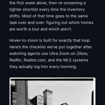
the first week alone, then re-screening a
tighter shortlist every time the inventory
shifts. Most of that time goes to the same
task over and over: figuring out which homes
are worth a tour and which aren’t.
Hover-to-zoom is built for exactly that loop.
Here’s the checklist we’ve put together after
watching agents use Ultra Zoom on Zillow,
Redfin, Realtor.com, and the MLS systems
they actually log into every morning.