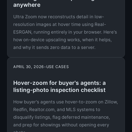
anywhere
Ultra Zoom now reconstructs detail in low-
resolution images at hover time using Real-
ESRGAN, running entirely in your browser. Here's
how on-device upscaling works, when it helps,
and why it sends zero data to a server.
APRIL 30, 2026
•
USE CASES
Hover-zoom for buyer's agents: a
listing-photo inspection checklist
How buyer's agents use hover-to-zoom on Zillow,
Redfin, Realtor.com, and MLS systems to
disqualify listings, flag deferred maintenance,
and prep for showings without opening every