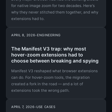
for native image zoom for two decades. Here's
why they never stitched them together, and why
extensions had to.
APRIL 8, 2026
•
ENGINEERING
The Manifest V3 trap: why most
hover-zoom extensions had to
choose between breaking and spying
Manifest V3 reshaped what browser extensions
can do. For hover-zoom tools, the migration
created a fork in the road — and a lot of
extensions took the wrong path.
APRIL 7, 2026
•
USE CASES