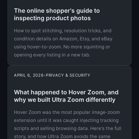
The online shopper's guide to
inspecting product photos
How to spot stitching, resolution tricks, and
condition details on Amazon, Etsy, and eBay
using hover-to-zoom. No more squinting or
opening every listing in a new tab.
APRIL 6, 2026
•
PRIVACY & SECURITY
What happened to Hover Zoom, and
why we built Ultra Zoom differently
Hover Zoom was the most popular image-zoom
extension until it was caught injecting tracking
scripts and selling browsing data. Here's the full
story, and how Ultra Zoom avoids the same