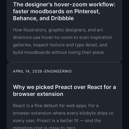
The designer's hover-zoom workflow:
faster moodboards on Pinterest,
Behance, and Dribbble
How illustrators, graphic designers, and art
directors use hover-to-zoom to scan inspiration
galleries, inspect texture and type detail, and
build moodboards without losing their place.
APRIL 14, 2026
•
ENGINEERING
Why we picked Preact over React for a
browser extension
React is a fine default for web apps. For a
browser extension where every kilobyte ships to
every user, Preact is a better fit — and the
migration cost is close to zero.