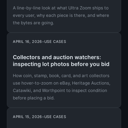
A line-by-line look at what Ultra Zoom ships to
every user, why each piece is there, and where
the bytes are going.
APRIL 16, 2026
•
USE CASES
Collectors and auction watchers:
inspecting lot photos before you bid
How coin, stamp, book, card, and art collectors
use hover-to-zoom on eBay, Heritage Auctions,
Catawiki, and Worthpoint to inspect condition
before placing a bid.
APRIL 15, 2026
•
USE CASES