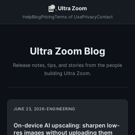
Ultra Zoom
Help
Blog
Pricing
Terms of Use
Privacy
Contact
Ultra Zoom Blog
Release notes, tips, and stories from the people
building Ultra Zoom.
JUNE 23, 2026
•
ENGINEERING
On-device AI upscaling: sharpen low-
res images without uploading them