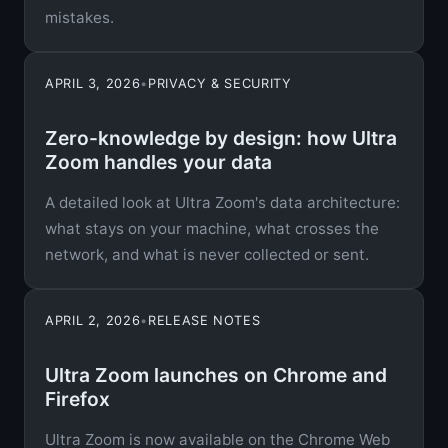
mistakes.
APRIL 3, 2026
•
PRIVACY & SECURITY
Zero-knowledge by design: how Ultra
Zoom handles your data
A detailed look at Ultra Zoom's data architecture:
what stays on your machine, what crosses the
network, and what is never collected or sent.
APRIL 2, 2026
•
RELEASE NOTES
Ultra Zoom launches on Chrome and
Firefox
Ultra Zoom is now available on the Chrome Web