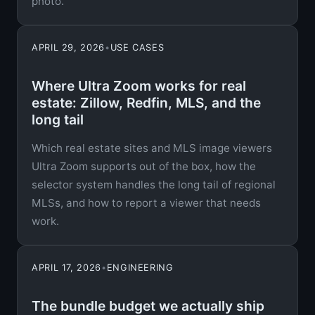
photo.
APRIL 29, 2026
•
USE CASES
Where Ultra Zoom works for real
estate: Zillow, Redfin, MLS, and the
long tail
Which real estate sites and MLS image viewers
Ultra Zoom supports out of the box, how the
selector system handles the long tail of regional
MLSs, and how to report a viewer that needs
work.
APRIL 17, 2026
•
ENGINEERING
The bundle budget we actually ship