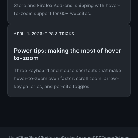
Store and Firefox Add-ons, shipping with hover-
to-zoom support for 60+ websites.
APRIL 1, 2026
•
TIPS & TRICKS
Power tips: making the most of hover-
to-zoom
Three keyboard and mouse shortcuts that make
hover-to-zoom even faster: scroll zoom, arrow-
key galleries, and per-site toggles.
Help
Sites
Blog
What's new
Pricing
Account
RSS
Terms
Privacy