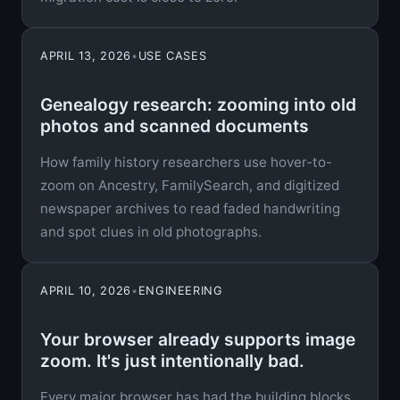
APRIL 13, 2026
•
USE CASES
Genealogy research: zooming into old
photos and scanned documents
How family history researchers use hover-to-
zoom on Ancestry, FamilySearch, and digitized
newspaper archives to read faded handwriting
and spot clues in old photographs.
APRIL 10, 2026
•
ENGINEERING
Your browser already supports image
zoom. It's just intentionally bad.
Every major browser has had the building blocks